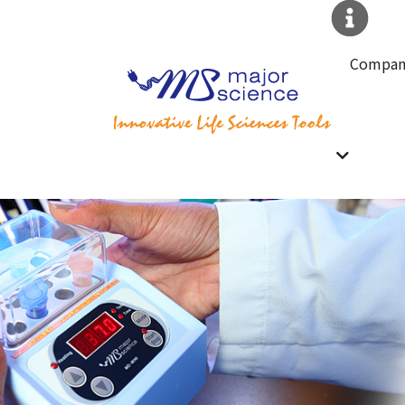
Compan