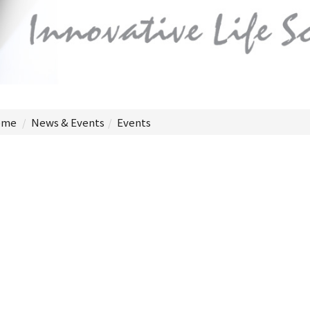
me
News & Events
Events