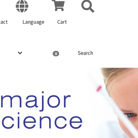
tact
Language
Cart
Search
0