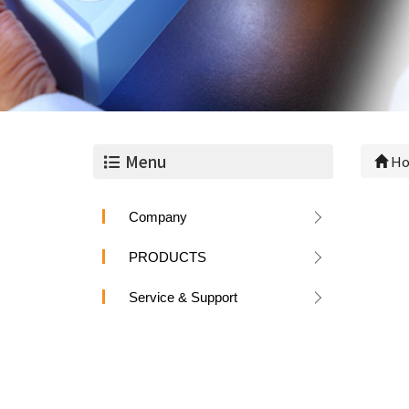
Menu
Ho
Company
PRODUCTS
Service & Support