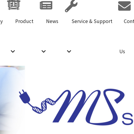
y
Product
News
Service & Support
Con
Us