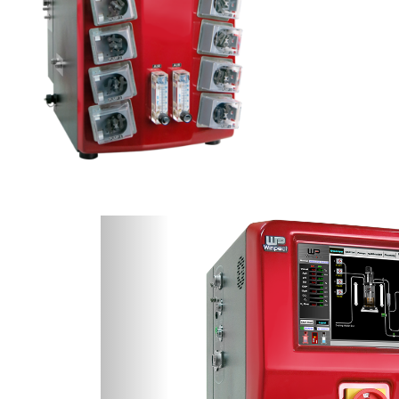
Previous