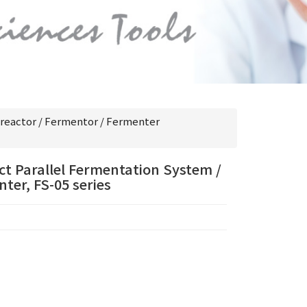
reactor / Fermentor / Fermenter
t Parallel Fermentation System /
ter, FS-05 series