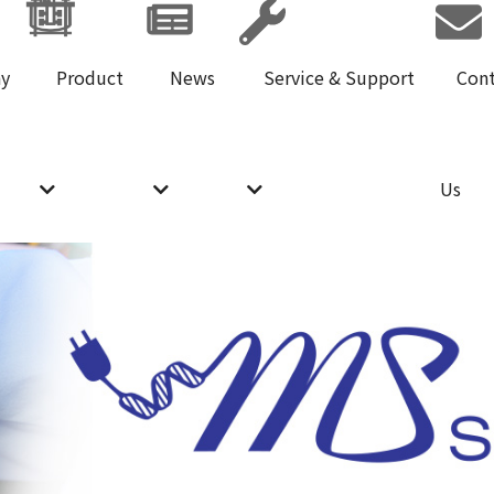
y
Product
News
Service & Support
Con
Us