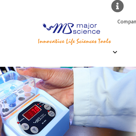
Compan