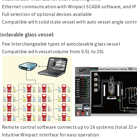
Ethernet communication with Winpact SCADA software, and IP
Full selection of optional devices available
Compatible with solid state vessel with auto vessel angle con
toclavable glass vessel:
Five Interchangeable types of autoclavable glass vessel
Compatible with vessel volume from 0.5L to 20L
Remote control software connects up to 16 systems (total 32 ve
Intuitive Winpact interface for easy operation