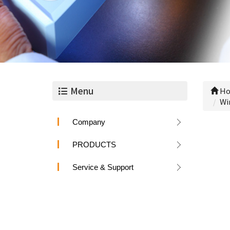
Menu
Ho
Wi
Company
PRODUCTS
Service & Support