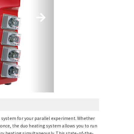
l system for your parallel experiment. Whether
 once, the duo heating system allows you to run
y heating simultaneously. This state-of-the-