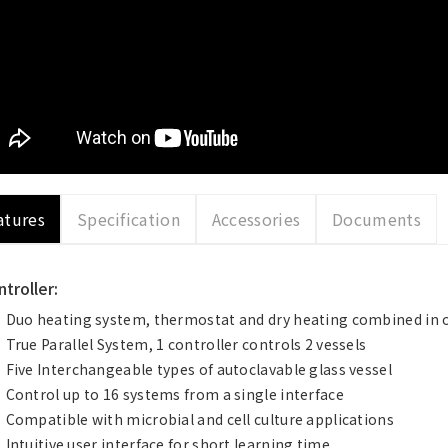
atures
Specification
Accessories
Documents
troller:
Duo heating system, thermostat and dry heating combined in 
True Parallel System, 1 controller controls 2 vessels
Five Interchangeable types of autoclavable glass vessel
Control up to 16 systems from a single interface
Compatible with microbial and cell culture applications
Intuitive user interface for short learning time