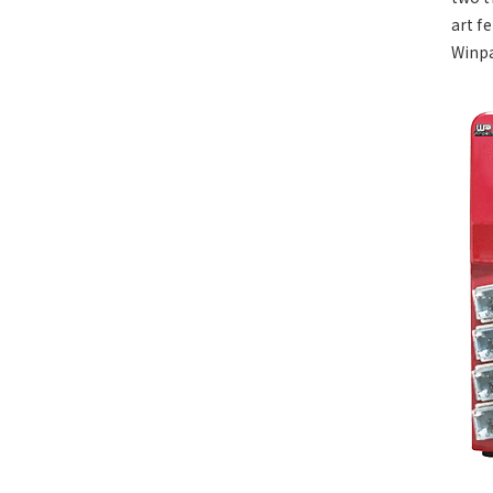
art f
Winpa