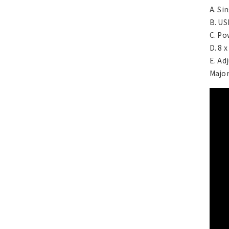
A. Si
B. US
C. Po
D. 8 
E. Ad
Major