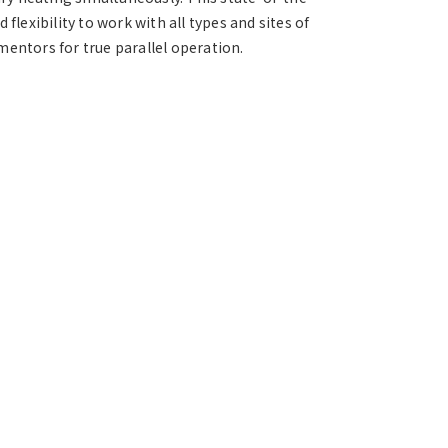
flexibility to work with all types and sites of
mentors for true parallel operation.