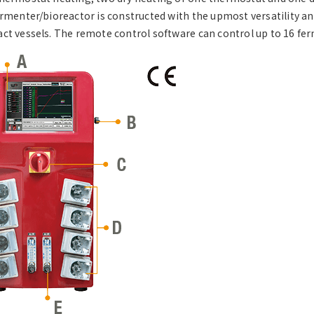
ermenter/bioreactor is constructed with the upmost versatility and 
ct vessels. The remote control software can control up to 16 fer