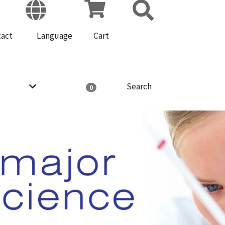
tact
Language
Cart
Search
0