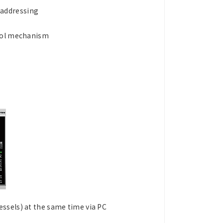
 addressing
trol mechanism
ssels) at the same time via PC