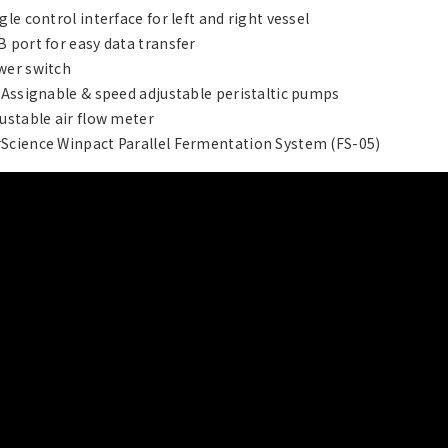
ngle control interface for left and right vessel
B port for easy data transfer
wer switch
x Assignable & speed adjustable peristaltic pumps
justable air flow meter
Science Winpact Parallel Fermentation System (FS-05)