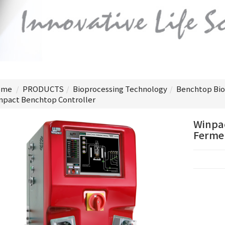
me
PRODUCTS
Bioprocessing Technology
Benchtop Bio
npact Benchtop Controller
Winpac
Fermen