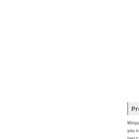
Pr
Winpa
you n
two t