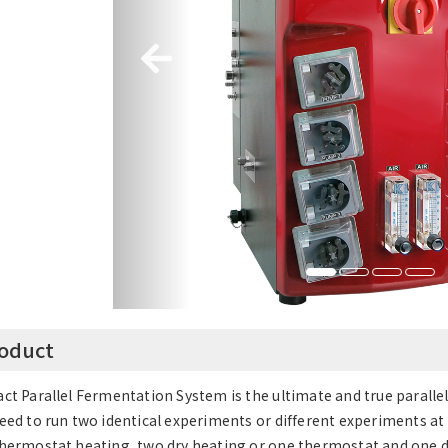
oduct
ct Parallel Fermentation System is the ultimate and true paralle
eed to run two identical experiments or different experiments at
hermostat heating, two dry heating or one thermostat and one dr