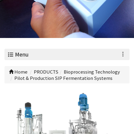
0
Menu
Home
PRODUCTS
Bioprocessing Technology
Pilot & Production SIP Fermentation Systems