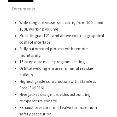
Documents
Wide range of vessel selection, from 100 L and
100L working volume
Multi-lingual 12” and above colored graphical
control interface
Fully automated process with remote
monitoring
15-step automatic program setting
Orbital welding ensures minimal residue
buildup
Highest grade construction with Stainless
Steel SUS316L
Hive jacket design provides astounding
temperature control
Exhaust pressure relief valve for maximum
safety precaution