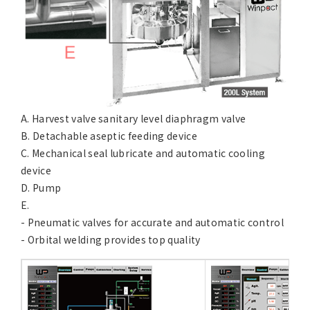
A. Harvest valve sanitary level diaphragm valve
B. Detachable aseptic feeding device
C. Mechanical seal lubricate and automatic cooling
device
D. Pump
E.
- Pneumatic valves for accurate and automatic control
- Orbital welding provides top quality