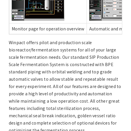
Monitor page for operation overview
Automatic and manua
Winpact offers pilot and production scale
bioreactor/fermentation systems for all of your large
scale fermentation needs. Our standard SIP Production
Scale Fermentation System is constructed with BPE
standard piping with orbital welding and top grade
automatic valves to allow stable and repeatable result
for every experiment. All of our features are designed to
provide a high level of productivity and automation
while maintaining a low operation cost. All other great
features including total sterilization process,
mechanical seal break indication, golden vessel ratio
design and complete selection of optional devices for
optimizing the fermentation process.