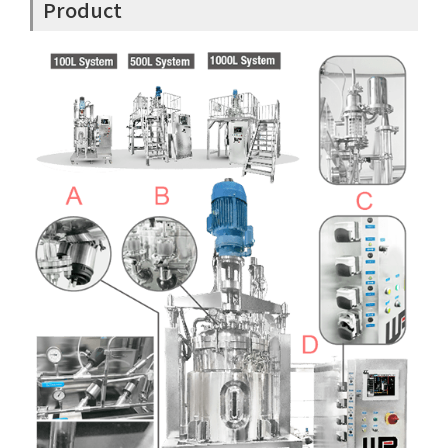
Product