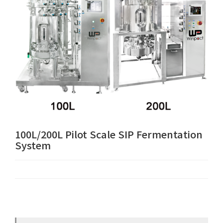
100L/200L Pilot Scale SIP Fermentation
System