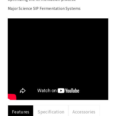
Major Science SIP Fermentation Systems
Features
Specification
Accessories