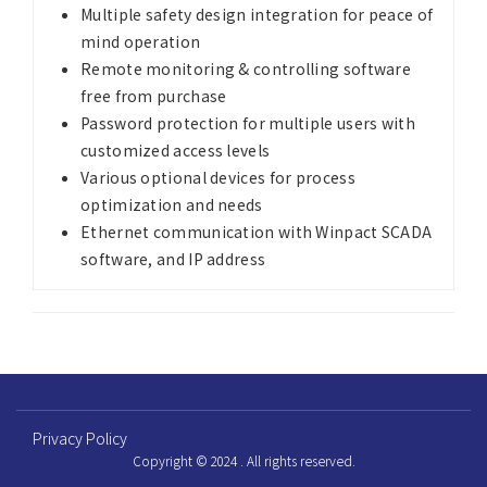
Multiple safety design integration for peace of
mind operation
Remote monitoring & controlling software
free from purchase
Password protection for multiple users with
customized access levels
Various optional devices for process
optimization and needs
Ethernet communication with Winpact SCADA
software, and IP address
Privacy Policy
Copyright © 2024 . All rights reserved.