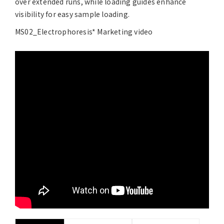
over extended runs, while loading guides enhance
visibility for easy sample loading.
MS02_Electrophoresis* Marketing video