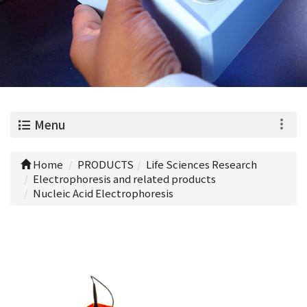
0
Menu
Home
PRODUCTS
Life Sciences Research
Electrophoresis and related products
Nucleic Acid Electrophoresis