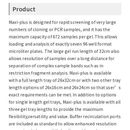
Product
Maxi-plus is designed for rapid screening of very large
numbers of cloning or PCR samples, and it has the
maximum capacity of 672 samples per gel. This allows
loading and analysis of exactly seven 96 well format
microliter plates. The large gel run length of 32cm also
allows resolution of samples over a long distance for
separation of complex sample bands such as in
restriction fragment analysis. Maxi-plus is available
with a full length tray of 26x32cm or with two other tray
length options of 26x16cm and 26x24cm so that user’s
exact requirements can be met. In addition to options
for single length gel trays, Maxi-plus is available with all
three gel tray lengths to provide the maximum
flexibility,versatility and value. Buffer recirculation ports
are included as standard to allow enhanced resolution