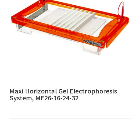
Maxi Horizontal Gel Electrophoresis
System, ME26-16-24-32