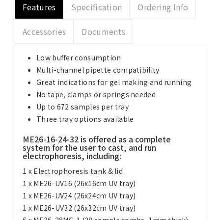
Features
Specification
Ordering Info
Accessories
Documents
Low buffer consumption
Multi-channel pipette compatibility
Great indications for gel making and running
No tape, clamps or springs needed
Up to 672 samples per tray
Three tray options available
ME26-16-24-32 is offered as a complete
system for the user to cast, and run
electrophoresis, including:
1 x Electrophoresis tank & lid
1 x ME26-UV16 (26x16cm UV tray)
1 x ME26-UV24 (26x24cm UV tray)
1 x ME26-UV32 (26x32cm UV tray)