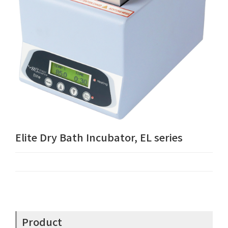
Elite Dry Bath Incubator, EL series
Product