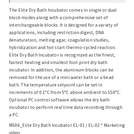
The Elite Dry Bath Incubator comes in single or dual
block modes along with a comprehensive set of
interchangeable blocks. It is designed for a variety of
applications, including restriction digest, DNA
denaturation, melting agar, coagulation studies,
hybridization and hot start thermo-cycled reaction.
Elite Dry Bath Incubator is recognized as the finest,
fastest heating and smallest foot print dry bath
incubator. In addition, the aluminum blocks can be
removed for the use of a mini water bath or a bead
bath. The temperature setpoint can be set in
increments of 0.1°C from 5°C above ambient to 150°C.
Optional PC control software allows the dry bath
incubator to perform real time data recording through
a PC.
MS06_Elite Dry Bath Incubator EL-01 / EL-02 * Marketing
video