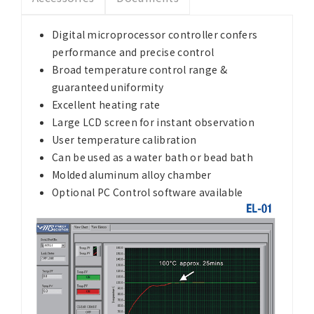
Digital microprocessor controller confers
performance and precise control
Broad temperature control range &
guaranteed uniformity
Excellent heating rate
Large LCD screen for instant observation
User temperature calibration
Can be used as a water bath or bead bath
Molded aluminum alloy chamber
Optional PC Control software available