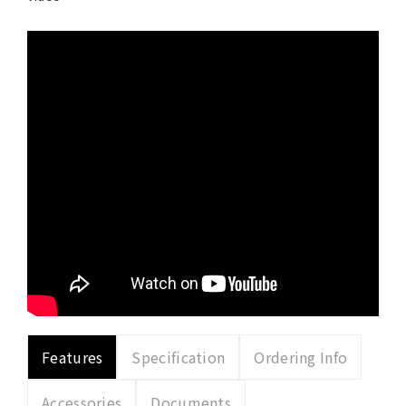
Features
Specification
Ordering Info
Accessories
Documents