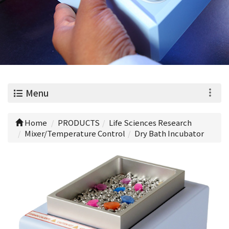
0
Menu
Home
PRODUCTS
Life Sciences Research
Mixer/Temperature Control
Dry Bath Incubator