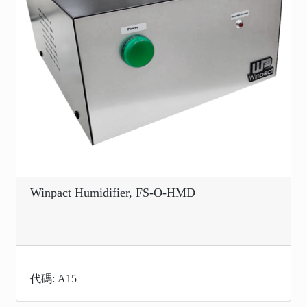
Winpact Humidifier, FS-O-HMD
代碼: A15