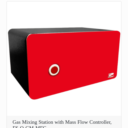
Gas Mixing Station with Mass Flow Controller,
FS-O-GM-MFC