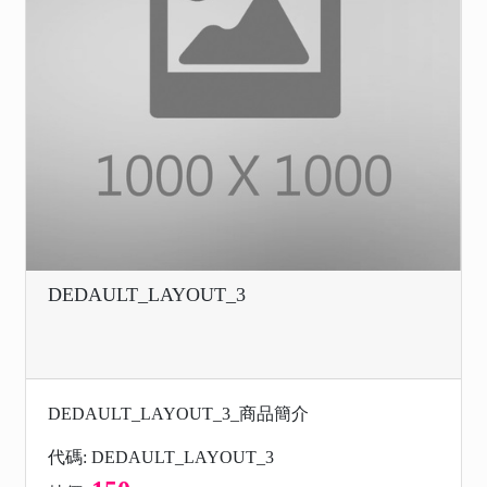
DEDAULT_LAYOUT_3
DEDAULT_LAYOUT_3_商品簡介
代碼: DEDAULT_LAYOUT_3