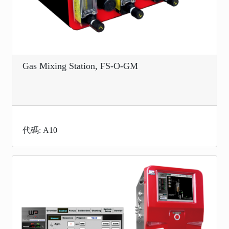
Gas Mixing Station, FS-O-GM
代碼: A10