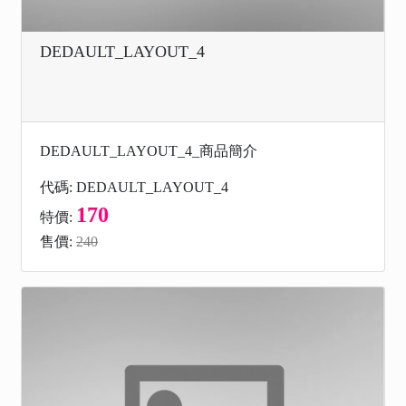
DEDAULT_LAYOUT_4
DEDAULT_LAYOUT_4_商品簡介
代碼: DEDAULT_LAYOUT_4
170
特價:
售價:
240