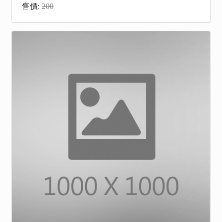
售價:
200