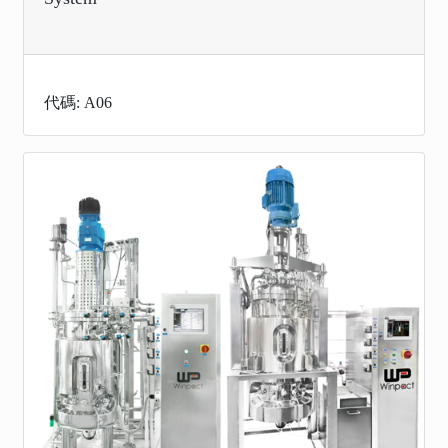
代碼: A06