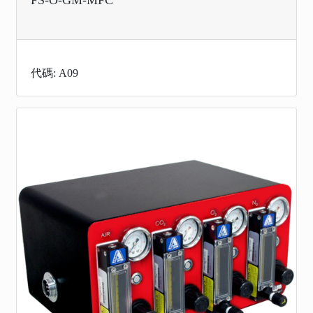
代碼: A09