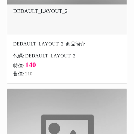
DEDAULT_LAYOUT_2
DEDAULT_LAYOUT_2_商品簡介
代碼: DEDAULT_LAYOUT_2
140
特價:
售價:
210