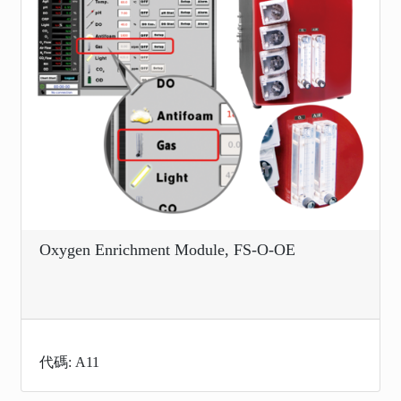
Oxygen Enrichment Module, FS-O-OE
代碼: A11