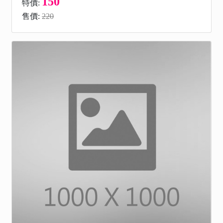
150
特價:
售價:
220