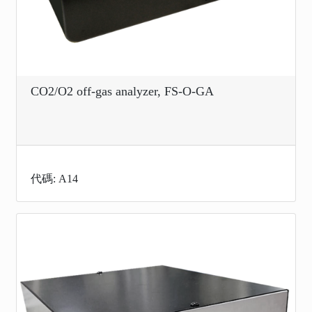
CO2/O2 off-gas analyzer, FS-O-GA
代碼: A14