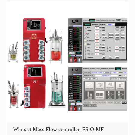
Winpact Mass Flow controller, FS-O-MF