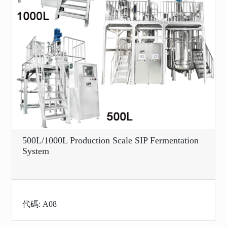
500L/1000L Production Scale SIP Fermentation
System
代碼: A08