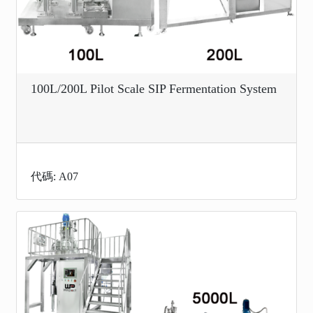
100L/200L Pilot Scale SIP Fermentation System
代碼: A07