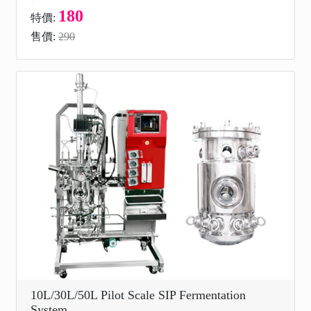
180
特價:
售價:
290
10L/30L/50L Pilot Scale SIP Fermentation
System