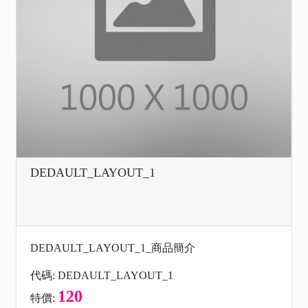
DEDAULT_LAYOUT_1
DEDAULT_LAYOUT_1_商品簡介
代碼: DEDAULT_LAYOUT_1
120
特價: