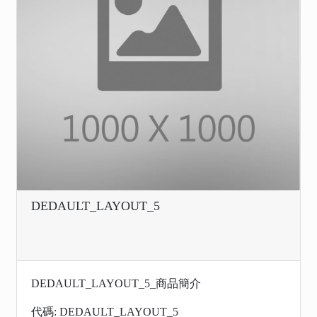
DEDAULT_LAYOUT_5
DEDAULT_LAYOUT_5_商品簡介
代碼: DEDAULT_LAYOUT_5