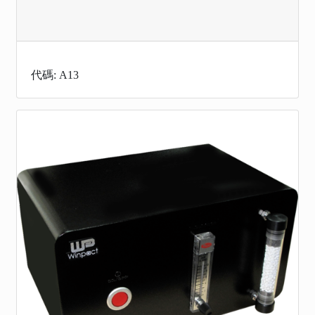
代碼: A13